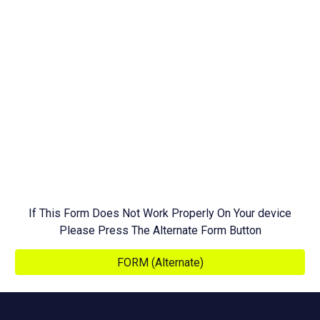
If This Form Does Not Work Properly On Your device
Please Press The Alternate Form Button
FORM (Alternate)