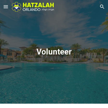
Skip to main content
Skip to navigation
Volunteer